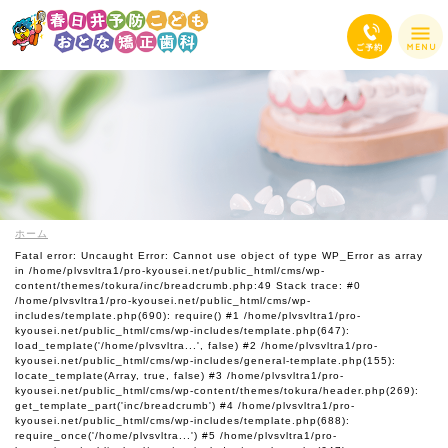
ホーム
Fatal error
: Uncaught Error: Cannot use object of type WP_Error as array
in /home/plvsvltra1/pro-kyousei.net/public_html/cms/wp-
content/themes/tokura/inc/breadcrumb.php:49 Stack trace: #0
/home/plvsvltra1/pro-kyousei.net/public_html/cms/wp-
includes/template.php(690): require() #1 /home/plvsvltra1/pro-
kyousei.net/public_html/cms/wp-includes/template.php(647):
load_template('/home/plvsvltra...', false) #2 /home/plvsvltra1/pro-
kyousei.net/public_html/cms/wp-includes/general-template.php(155):
locate_template(Array, true, false) #3 /home/plvsvltra1/pro-
kyousei.net/public_html/cms/wp-content/themes/tokura/header.php(269):
get_template_part('inc/breadcrumb') #4 /home/plvsvltra1/pro-
kyousei.net/public_html/cms/wp-includes/template.php(688):
require_once('/home/plvsvltra...') #5 /home/plvsvltra1/pro-