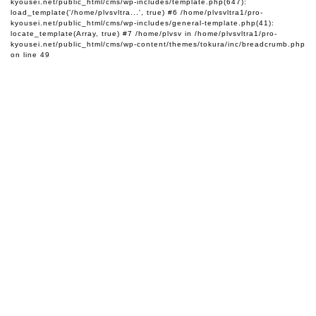
kyousei.net/public_html/cms/wp-includes/template.php(647):
load_template('/home/plvsvltra...', true) #6 /home/plvsvltra1/pro-
kyousei.net/public_html/cms/wp-includes/general-template.php(41):
locate_template(Array, true) #7 /home/plvsv in
/home/plvsvltra1/pro-
kyousei.net/public_html/cms/wp-content/themes/tokura/inc/breadcrumb.php
on line
49